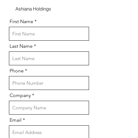
Ashiana Holdings
First Name
Last Name
Phone
Company
Email