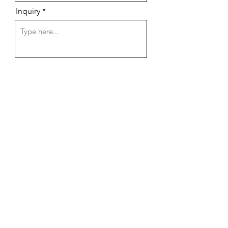
Inquiry
Send