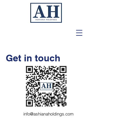
Get in touch
info@ashianaholdings.com